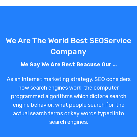
We Are The World Best SEOService
Company
We Say We Are Best Beacuse Our …
As an Internet marketing strategy, SEO considers
how search engines work, the computer
programmed algorithms which dictate search
engine behavior, what people search for, the
actual search terms or key words typed into
search engines.