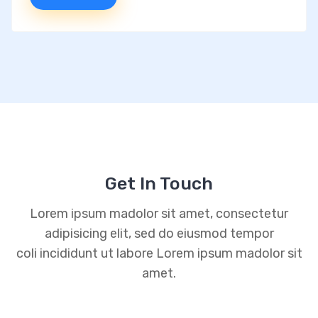
Get In Touch
Lorem ipsum madolor sit amet, consectetur
adipisicing elit, sed do eiusmod tempor
coli incididunt ut labore Lorem ipsum madolor sit
amet.