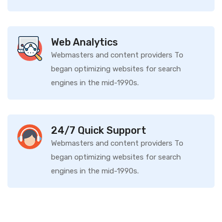
Web Analytics
Webmasters and content providers To
began optimizing websites for search
engines in the mid-1990s.
24/7 Quick Support
Webmasters and content providers To
began optimizing websites for search
engines in the mid-1990s.