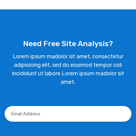
Need Free Site Analysis?
Lorem ipsum madolor sit amet, consectetur
adipisicing elit, sed do eiusmod tempor coli
incididunt ut labore Lorem ipsum madolor sit
amet.