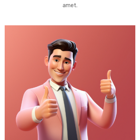
amet.