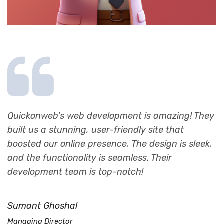
s
Quickonweb's web development is amazing! They
Q
built us a stunning, user-friendly site that
b
boosted our online presence, The design is sleek,
I
and the functionality is seamless. Their
E
development team is top-notch!
H
Sumant Ghoshal
C
Managing Director