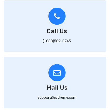
Call Us
(+088)589-8745
Mail Us
support@rstheme.com