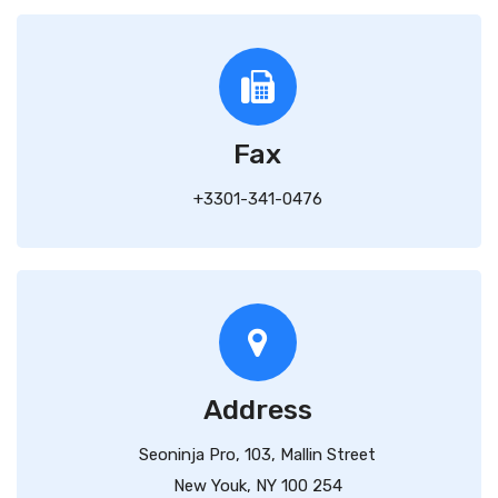
Fax
+3301-341-0476
Address
Seoninja Pro, 103, Mallin Street
New Youk, NY 100 254