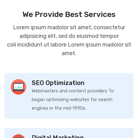
We Provide Best Services
Lorem ipsum madolor sit amet, consectetur
adipisicing elit, sed do eiusmod tempor
coli incididunt ut labore Lorem ipsum madolor sit
amet.
SEO Optimization
Webmasters and content providers To
began optimizing websites for search
engines in the mid-1990s.
Digital Marketing