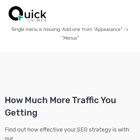
Single menu is missing. Add one from "Appearance" ->
"Menus"
How Much More Traffic You
Getting
Find out how effective your SEO strategy is with
our