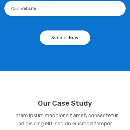
Our Case Study
Lorem ipsum madolor sit amet, consectetur
adipisicing elit, sed do eiusmod tempor