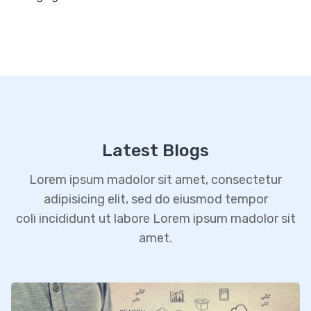
Latest Blogs
Lorem ipsum madolor sit amet, consectetur
adipisicing elit, sed do eiusmod tempor
coli incididunt ut labore Lorem ipsum madolor sit
amet.