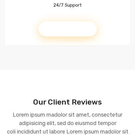
24/7 Support
Get Started
Our Client Reviews
Lorem ipsum madolor sit amet, consectetur
adipisicing elit, sed do eiusmod tempor
coli incididunt ut labore Lorem ipsum madolor sit