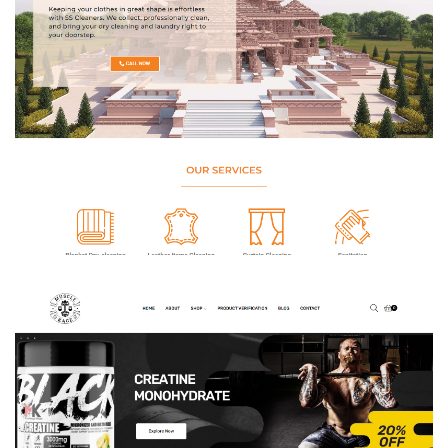
SS Cleaners – Laundry & Dry Cleaning