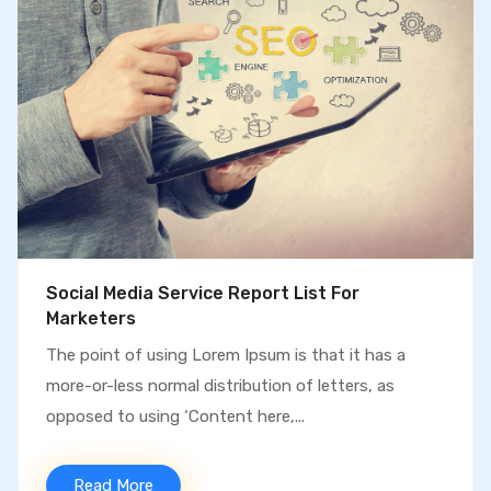
We Increase More Traffic & More Sales
The point of using Lorem Ipsum is that it has a
more-or-less normal distribution of letters, as
opposed to using ‘Content here,...
Read More