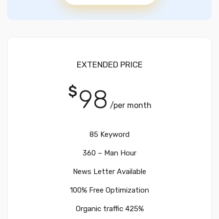
EXTENDED PRICE
$
98
/per month
85 Keyword
360 – Man Hour
News Letter Available
100% Free Optimization
Organic traffic 425%