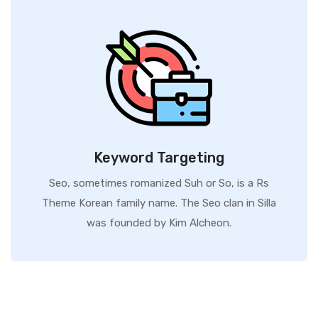
Keyword Targeting
Seo, sometimes romanized Suh or So, is a Rs
Theme Korean family name. The Seo clan in Silla
was founded by Kim Alcheon.