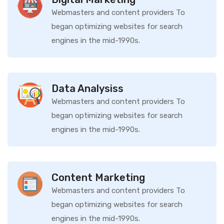
Webmasters and content providers To
began optimizing websites for search
engines in the mid-1990s.
Data Analysiss
Webmasters and content providers To
began optimizing websites for search
engines in the mid-1990s.
Content Marketing
Webmasters and content providers To
began optimizing websites for search
engines in the mid-1990s.