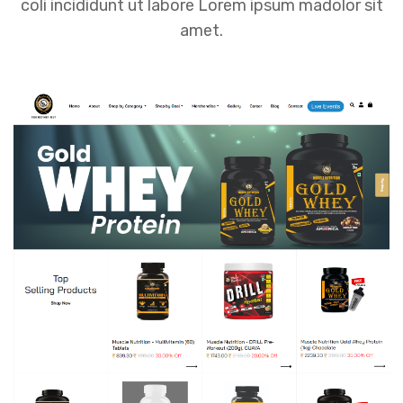
coli incididunt ut labore Lorem ipsum madolor sit
amet.
Muscle Nutrition – Gym Supplements
Store