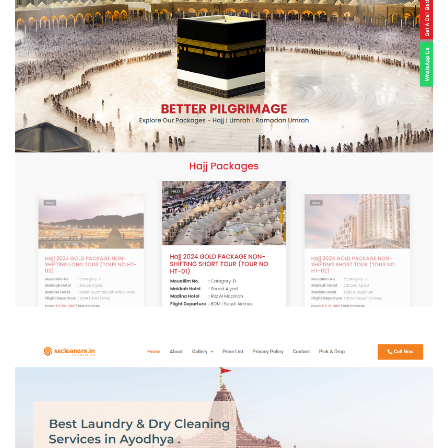
Bakhla Tours – Hajj Tour & Travel
Agency