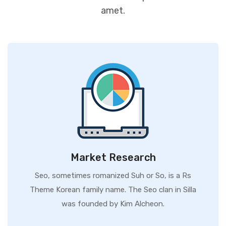
amet.
Market Research
Seo, sometimes romanized Suh or So, is a Rs
Theme Korean family name. The Seo clan in Silla
was founded by Kim Alcheon.