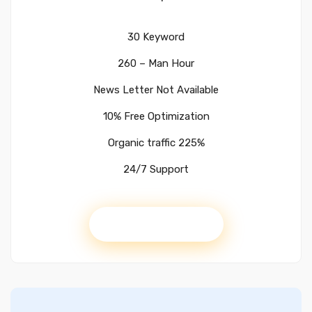
30 Keyword
260 – Man Hour
News Letter Not Available
10% Free Optimization
Organic traffic 225%
24/7 Support
Get Started