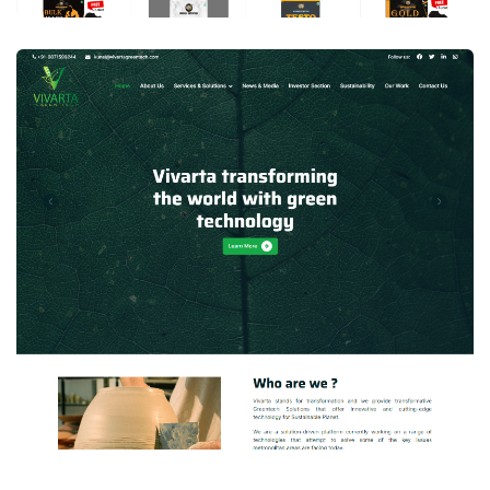
Vivarta GreenTech