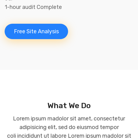
1-hour audit Complete
Free Site Analysis
What We Do
Lorem ipsum madolor sit amet, consectetur
adipisicing elit, sed do eiusmod tempor
coli incididunt ut labore Lorem ipsum madolor sit