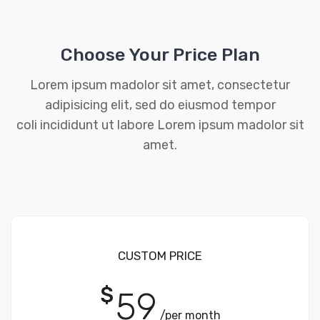
Choose Your Price Plan
Lorem ipsum madolor sit amet, consectetur
adipisicing elit, sed do eiusmod tempor
coli incididunt ut labore Lorem ipsum madolor sit
amet.
CUSTOM PRICE
$
59
/per month