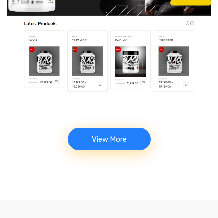
Muscle Kage – Gym Supplements
Store
View More