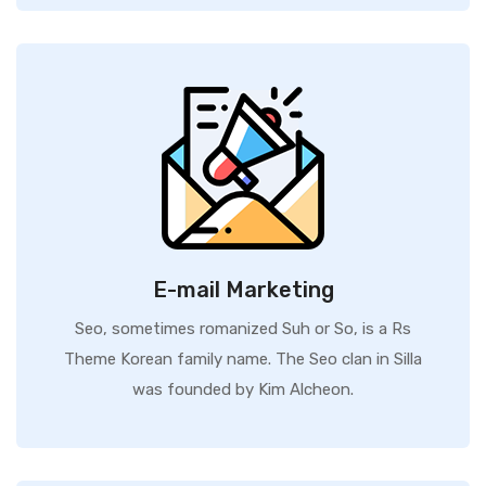
E-mail Marketing
Seo, sometimes romanized Suh or So, is a Rs
Theme Korean family name. The Seo clan in Silla
was founded by Kim Alcheon.