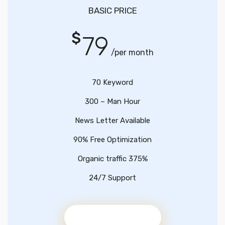
BASIC PRICE
$
79
/per month
70 Keyword
300 – Man Hour
News Letter Available
90% Free Optimization
Organic traffic 375%
24/7 Support
Get Started