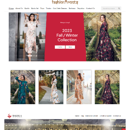
Fashion Roots – E-Commerce