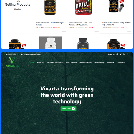
Vivarta GreenTech