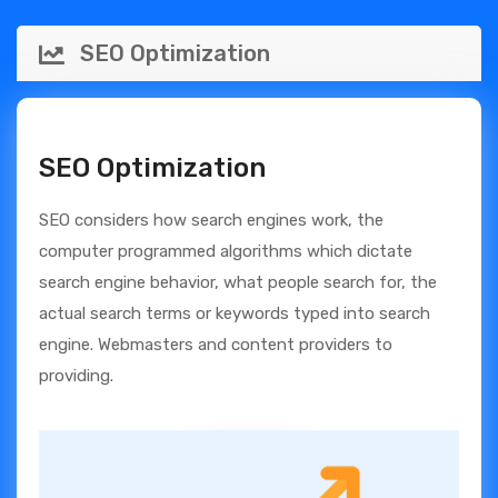
SEO Optimization
SEO Optimization
SEO considers how search engines work, the
computer programmed algorithms which dictate
search engine behavior, what people search for, the
actual search terms or keywords typed into search
engine. Webmasters and content providers to
providing.