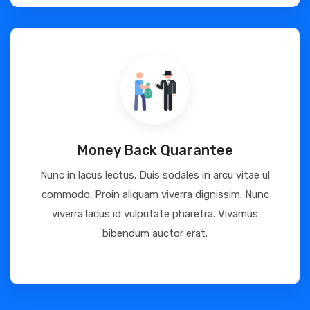
Money Back Quarantee
Nunc in lacus lectus. Duis sodales in arcu vitae ul
commodo. Proin aliquam viverra dignissim. Nunc
viverra lacus id vulputate pharetra. Vivamus
bibendum auctor erat.