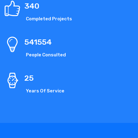
340
Completed Projects
541554
People Consulted
25
Years Of Service