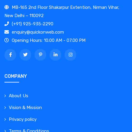
MB-165 2nd Floor Shakarpur Extention, Nirman Vihar,
New Delhi – 110092
(+91) 925-935-2290
enquiry@quickonweb.com
Opening Hours: 10.00 AM - 07.00 PM
COMPANY
About Us
Vision & Mission
Privacy policy
Terms & Conditions