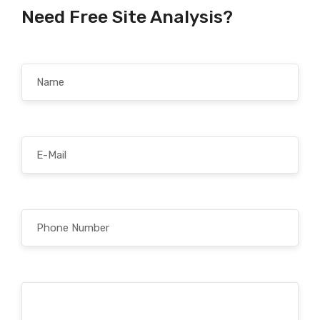
Need Free Site Analysis?