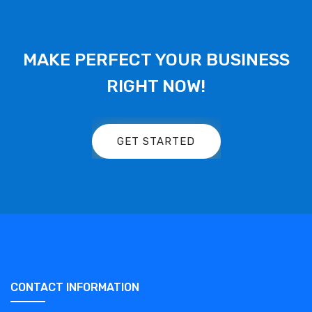
MAKE PERFECT YOUR BUSINESS
RIGHT NOW!
GET STARTED
CONTACT INFORMATION