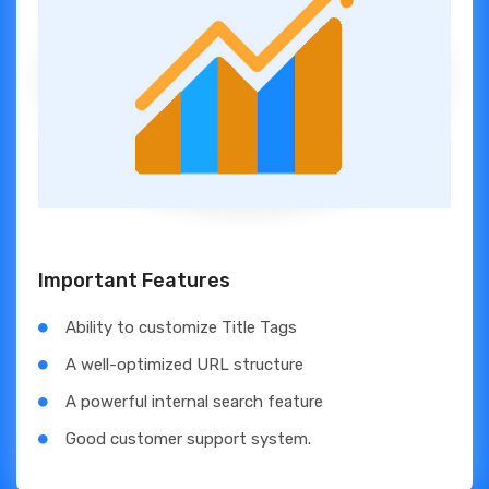
Important Features
Ability to customize Title Tags
A well-optimized URL structure
A powerful internal search feature
Good customer support system.