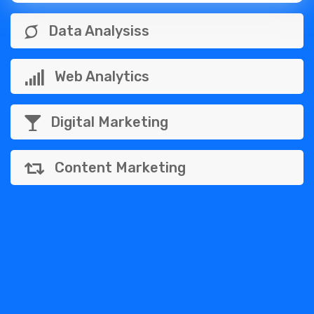
Data Analysiss
Web Analytics
Digital Marketing
Content Marketing