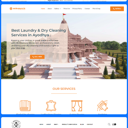
SS Cleaners – Laundry & Dry Cleaning
Muscle Kage – Gym Supplements Store