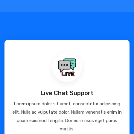
Live Chat Support
Lorem ipsum dolor sit amet, consectetur adipiscing
elit. Nulla ac vulputate dolor. Nullam venenatis enim in
quam euismod fringilla. Donec in risus eget purus
mattis.