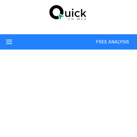
FREE ANALYSIS
We Ensures Your
Best SEO Solution
As an Internet marketing strategy, SEO considers how
search engines work, the computer programmed algorithms
which dictate search engine behavior, what people search
for, the actual search terms or key words typed into search