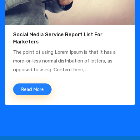
Social Media Service Report List For
Marketers
The point of using Lorem Ipsum is that it has a
more-or-less normal distribution of letters, as
opposed to using ‘Content here,...
Read More