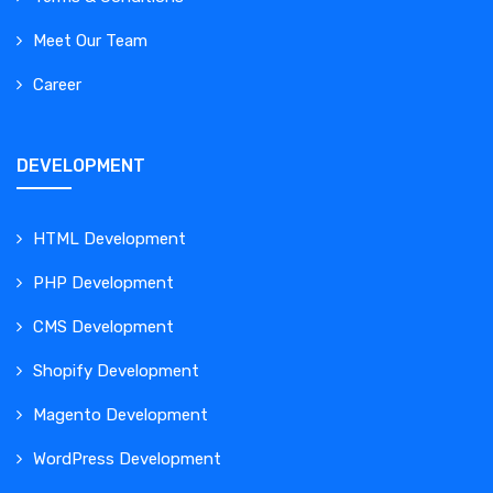
Meet Our Team
Career
DEVELOPMENT
HTML Development
PHP Development
CMS Development
Shopify Development
Magento Development
WordPress Development