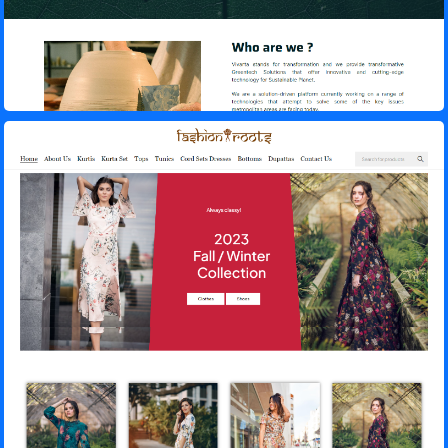
Fashion Roots – E-Commerce