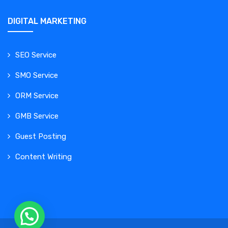
DIGITAL MARKETING
SEO Service
SMO Service
ORM Service
GMB Service
Guest Posting
Content Writing