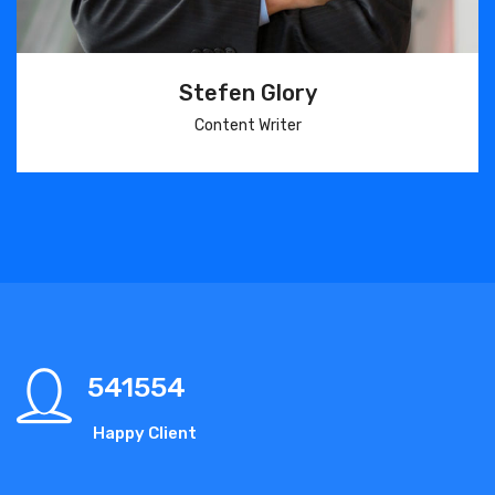
Stefen Glory
Content Writer
541554
Happy Client