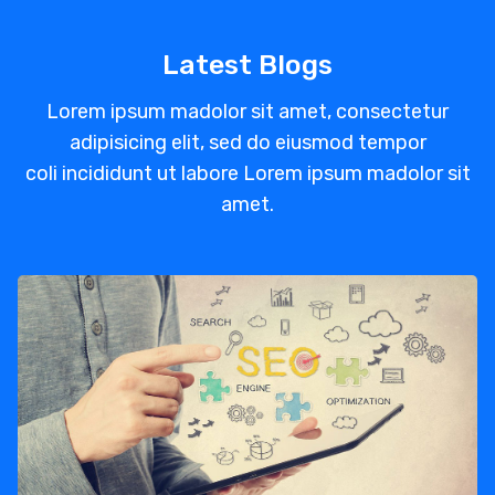
Latest Blogs
Lorem ipsum madolor sit amet, consectetur
adipisicing elit, sed do eiusmod tempor
coli incididunt ut labore Lorem ipsum madolor sit
amet.