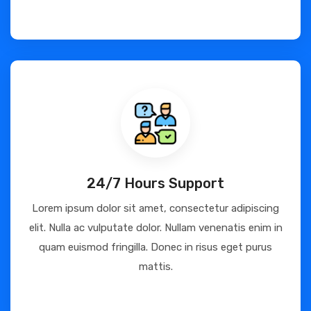
24/7 Hours Support
Lorem ipsum dolor sit amet, consectetur adipiscing
elit. Nulla ac vulputate dolor. Nullam venenatis enim in
quam euismod fringilla. Donec in risus eget purus
mattis.