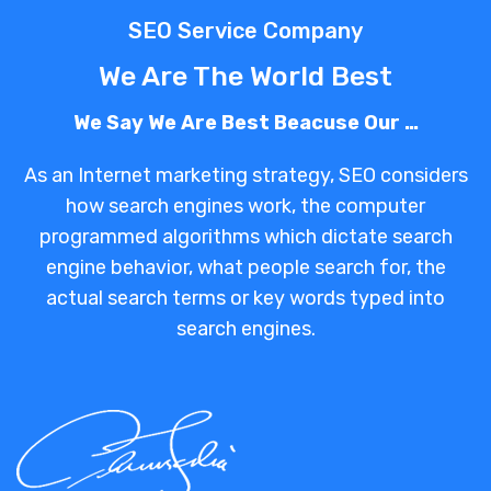
SEO Service Company
We Are The World Best
We Say We Are Best Beacuse Our …
As an Internet marketing strategy, SEO considers
how search engines work, the computer
programmed algorithms which dictate search
engine behavior, what people search for, the
actual search terms or key words typed into
search engines.