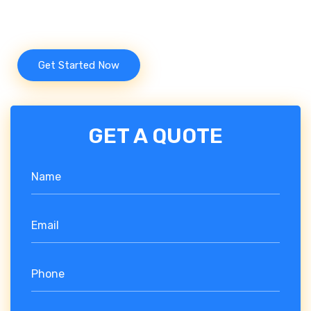
engines.
Get Started Now
GET A QUOTE