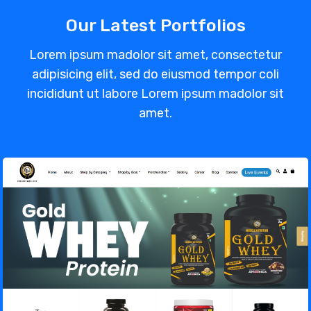
Our Latest Portfolios
Lorem ipsum madolor sit amet, consectetur
adipisicing elit, sed do eiusmod tempor coli
incididunt ut labore Lorem ipsum madolor sit
amet.
Muscle Nutrition – Gym Supplements
Store