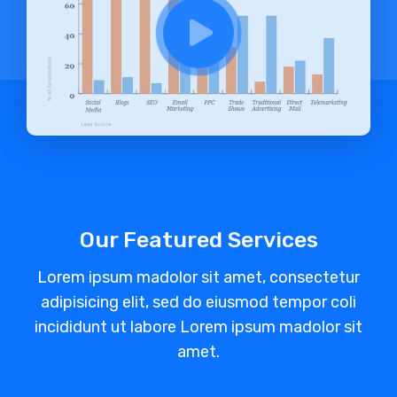
Our Featured Services
Lorem ipsum madolor sit amet, consectetur
adipisicing elit, sed do eiusmod tempor coli
incididunt ut labore Lorem ipsum madolor sit
amet.