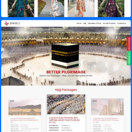
Bakhla Tours – Hajj Tour & Travel Agency