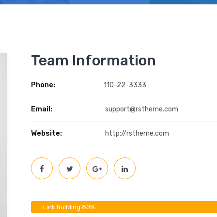
Team Information
Phone:
110-22-3333
Email:
support@rstheme.com
Website:
http://rstheme.com
Link Building
80%