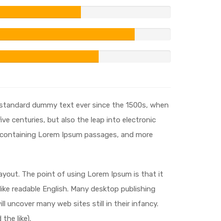
s standard dummy text ever since the 1500s, when
ve centuries, but also the leap into electronic
ts containing Lorem Ipsum passages, and more
layout. The point of using Lorem Ipsum is that it
 like readable English. Many desktop publishing
 uncover many web sites still in their infancy.
he like).