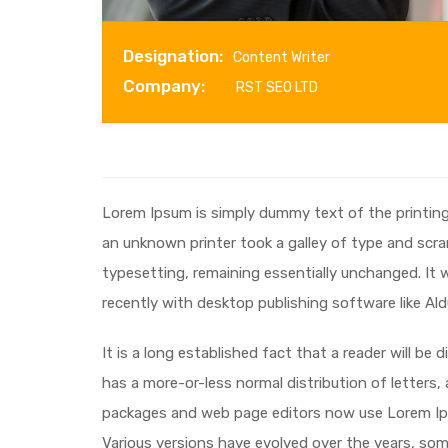
Designation:
Content Writer
Company:
RST SEO LTD
Lorem Ipsum is simply dummy text of the printin
an unknown printer took a galley of type and scram
typesetting, remaining essentially unchanged. It
recently with desktop publishing software like Al
It is a long established fact that a reader will be
has a more-or-less normal distribution of letters,
packages and web page editors now use Lorem Ipsum
Various versions have evolved over the years, so