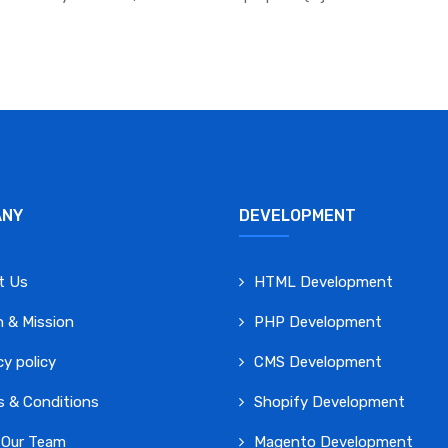
ANY
DEVELOPMENT
t Us
HTML Development
n & Mission
PHP Development
cy policy
CMS Development
 & Conditions
Shopify Development
 Our Team
Magento Development