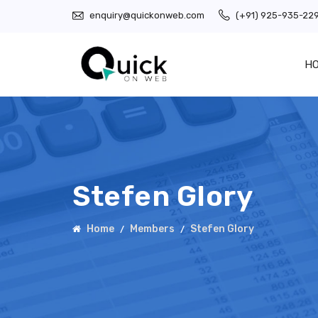
enquiry@quickonweb.com
(+91) 925-935-22
H
Stefen Glory
Home
Members
Stefen Glory