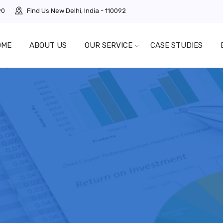
90
Find Us
New Delhi, India - 110092
OME
ABOUT US
OUR SERVICE
CASE STUDIES