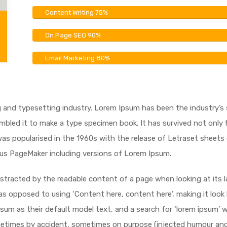
Content Writing
75%
On Page SEO
90%
Email Marketing
80%
g and typesetting industry. Lorem Ipsum has been the industry’
bled it to make a type specimen book. It has survived not only fi
 was popularised in the 1960s with the release of Letraset shee
dus PageMaker including versions of Lorem Ipsum.
 distracted by the readable content of a page when looking at its 
 as opposed to using ‘Content here, content here’, making it look
 as their default model text, and a search for ‘lorem ipsum’ will
metimes by accident, sometimes on purpose (injected humour and t