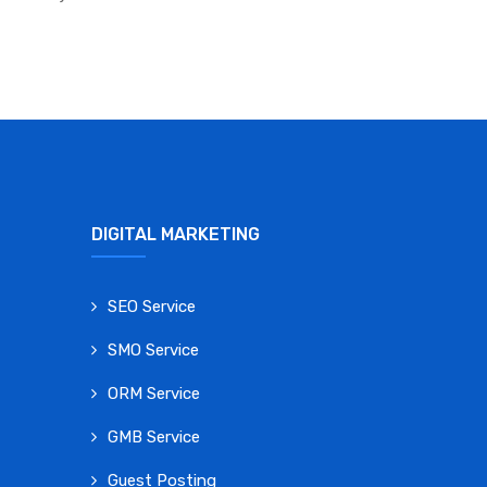
DIGITAL MARKETING
SEO Service
SMO Service
ORM Service
GMB Service
Guest Posting