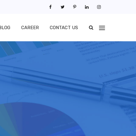
BLOG
CAREER
CONTACT US