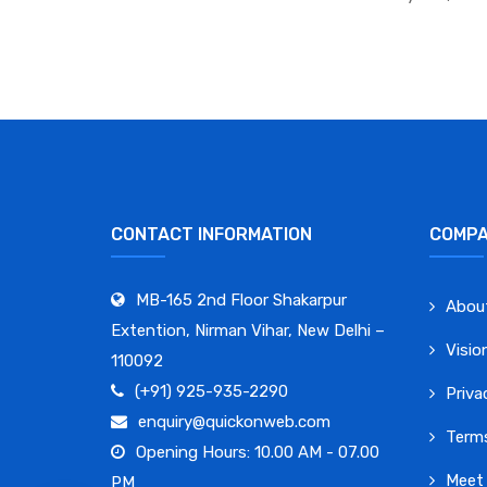
CONTACT INFORMATION
COMP
MB-165 2nd Floor Shakarpur
Abou
Extention, Nirman Vihar, New Delhi –
Visio
110092
(+91) 925-935-2290
Priva
enquiry@quickonweb.com
Terms
Opening Hours: 10.00 AM - 07.00
Meet
PM