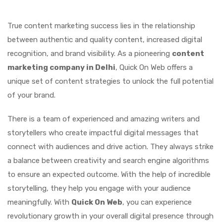
True content marketing success lies in the relationship
between authentic and quality content, increased digital
recognition, and brand visibility. As a pioneering
content
marketing company in Delhi
, Quick On Web offers a
unique set of content strategies to unlock the full potential
of your brand.
There is a team of experienced and amazing writers and
storytellers who create impactful digital messages that
connect with audiences and drive action. They always strike
a balance between creativity and search engine algorithms
to ensure an expected outcome. With the help of incredible
storytelling, they help you engage with your audience
meaningfully. With
Quick On Web
, you can experience
revolutionary growth in your overall digital presence through