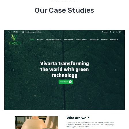
Our Case Studies