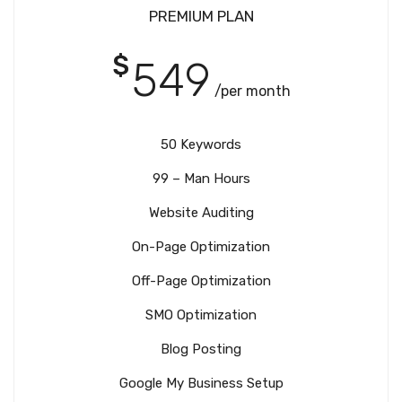
PREMIUM PLAN
$
549
/per month
50 Keywords
99 – Man Hours
Website Auditing
On-Page Optimization
Off-Page Optimization
SMO Optimization
Blog Posting
Google My Business Setup