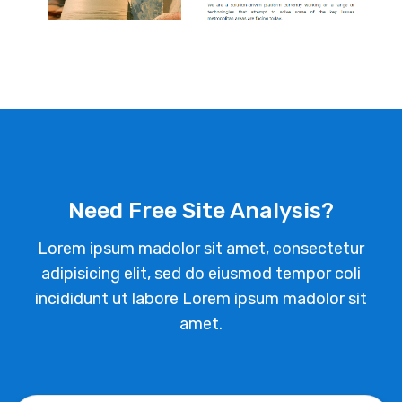
Need Free Site Analysis?
Lorem ipsum madolor sit amet, consectetur
adipisicing elit, sed do eiusmod tempor coli
incididunt ut labore Lorem ipsum madolor sit
amet.