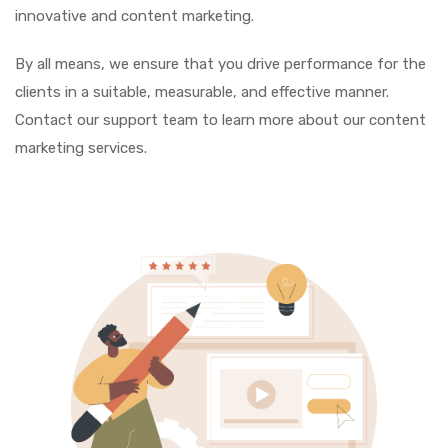
innovative and content marketing.
By all means, we ensure that you drive performance for the
clients in a suitable, measurable, and effective manner.
Contact our support team to learn more about our content
marketing services.