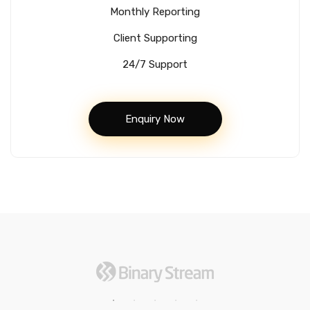
Monthly Reporting
Client Supporting
24/7 Support
Enquiry Now