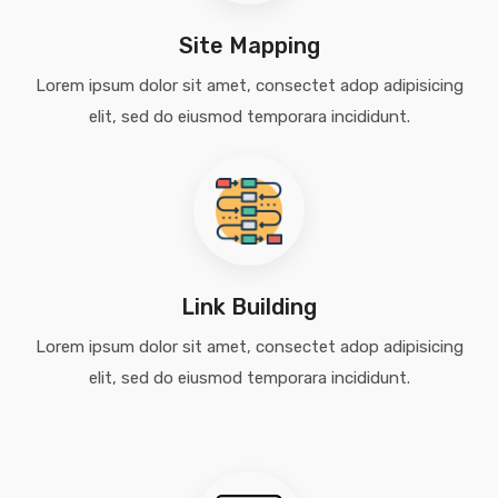
Site Mapping
Lorem ipsum dolor sit amet, consectet adop adipisicing
elit, sed do eiusmod temporara incididunt.
Link Building
Lorem ipsum dolor sit amet, consectet adop adipisicing
elit, sed do eiusmod temporara incididunt.