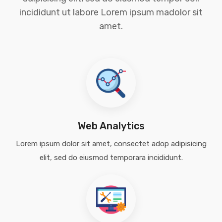
incididunt ut labore Lorem ipsum madolor sit
amet.
Web Analytics
Lorem ipsum dolor sit amet, consectet adop adipisicing
elit, sed do eiusmod temporara incididunt.