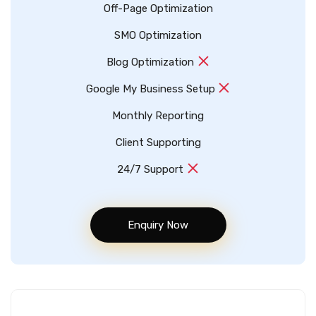
Off-Page Optimization
SMO Optimization
Blog Optimization
Google My Business Setup
Monthly Reporting
Client Supporting
24/7 Support
Enquiry Now