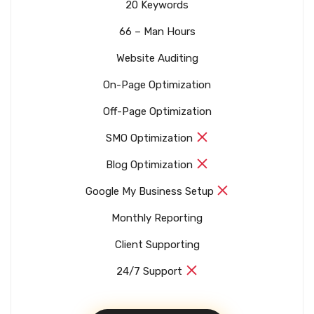
20 Keywords
66 – Man Hours
Website Auditing
On-Page Optimization
Off-Page Optimization
SMO Optimization
Blog Optimization
Google My Business Setup
Monthly Reporting
Client Supporting
24/7 Support