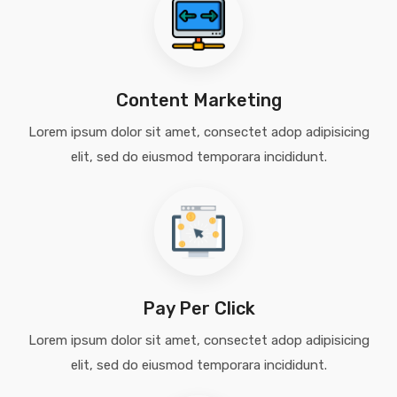
Content Marketing
Lorem ipsum dolor sit amet, consectet adop adipisicing
elit, sed do eiusmod temporara incididunt.
Pay Per Click
Lorem ipsum dolor sit amet, consectet adop adipisicing
elit, sed do eiusmod temporara incididunt.