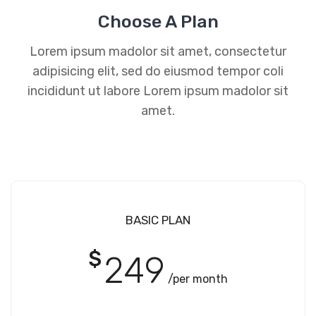
Choose A Plan
Lorem ipsum madolor sit amet, consectetur
adipisicing elit, sed do eiusmod tempor coli
incididunt ut labore Lorem ipsum madolor sit
amet.
BASIC PLAN
$
249
/per month