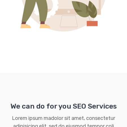
We can do for you SEO Services
Lorem ipsum madolor sit amet, consectetur
adipisicing elit, sed do eiusmod tempor coli