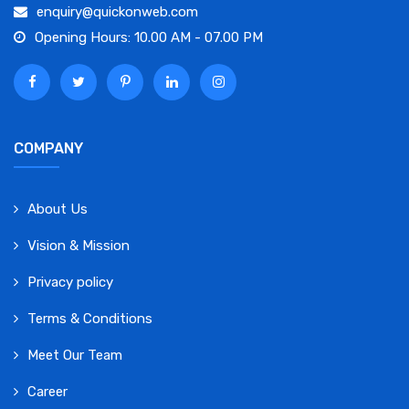
enquiry@quickonweb.com
Opening Hours: 10.00 AM - 07.00 PM
COMPANY
About Us
Vision & Mission
Privacy policy
Terms & Conditions
Meet Our Team
Career