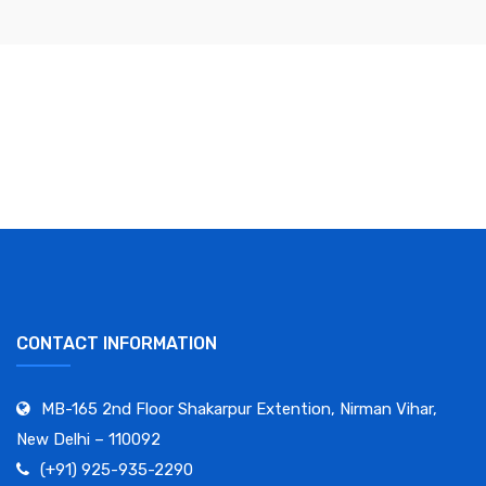
CONTACT INFORMATION
MB-165 2nd Floor Shakarpur Extention, Nirman Vihar,
New Delhi – 110092
(+91) 925-935-2290