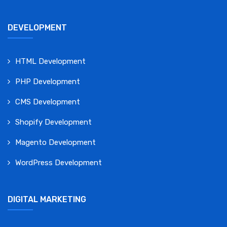
DEVELOPMENT
HTML Development
PHP Development
CMS Development
Shopify Development
Magento Development
WordPress Development
DIGITAL MARKETING