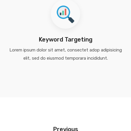
Keyword Targeting
Lorem ipsum dolor sit amet, consectet adop adipisicing
elit, sed do eiusmod temporara incididunt.
Previous