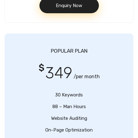
Enquiry Now
POPULAR PLAN
$
349
/per month
30 Keywords
88 – Man Hours
Website Auditing
On-Page Optimization