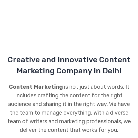
Creative and Innovative Content
Marketing Company in Delhi
Content Marketing
is not just about words. It
includes crafting the content for the right
audience and sharing it in the right way. We have
the team to manage everything. With a diverse
team of writers and marketing professionals, we
deliver the content that works for you.