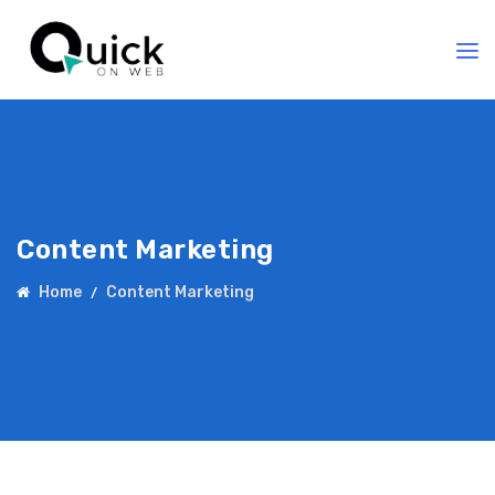
Content Marketing
Home
Content Marketing