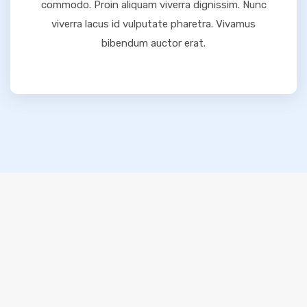
commodo. Proin aliquam viverra dignissim. Nunc
viverra lacus id vulputate pharetra. Vivamus
bibendum auctor erat.