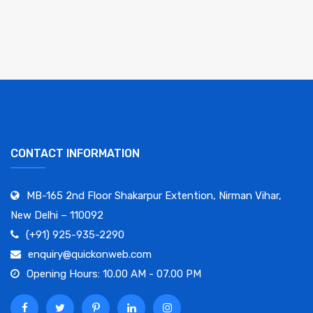
CONTACT INFORMATION
MB-165 2nd Floor Shakarpur Extention, Nirman Vihar,
New Delhi – 110092
(+91) 925-935-2290
enquiry@quickonweb.com
Opening Hours: 10.00 AM - 07.00 PM