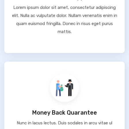
Lorem ipsum dolor sit amet, consectetur adipiscing
elit. Nulla ac vulputate dolor. Nullam venenatis enim in
quam euismod fringilla. Donec in risus eget purus
mattis.
Money Back Quarantee
Nunc in lacus lectus. Duis sodales in arcu vitae ul