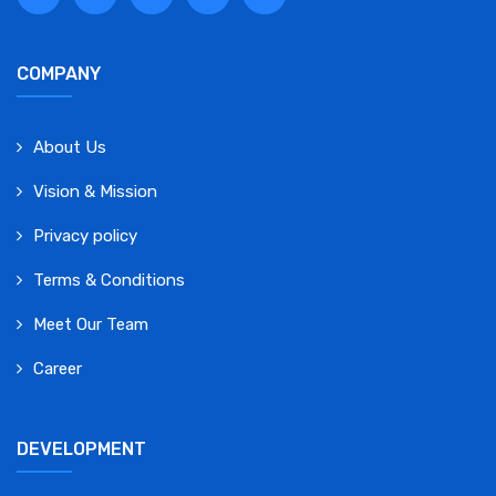
COMPANY
About Us
Vision & Mission
Privacy policy
Terms & Conditions
Meet Our Team
Career
DEVELOPMENT