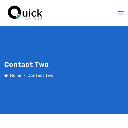
Contact Two
Home
Contact Two