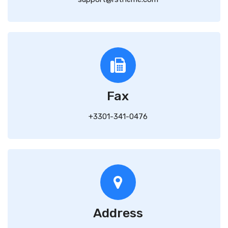
Fax
+3301-341-0476
Address