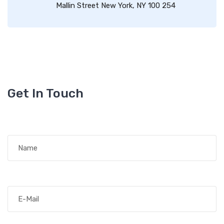
Mallin Street New York, NY 100 254
Get In Touch