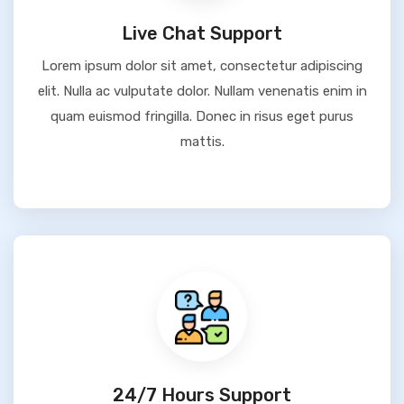
Live Chat Support
Lorem ipsum dolor sit amet, consectetur adipiscing
elit. Nulla ac vulputate dolor. Nullam venenatis enim in
quam euismod fringilla. Donec in risus eget purus
mattis.
24/7 Hours Support