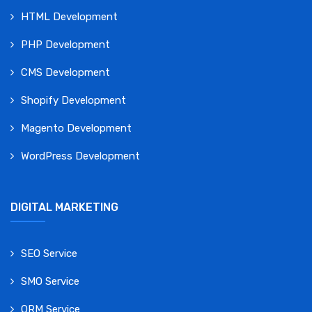
HTML Development
PHP Development
CMS Development
Shopify Development
Magento Development
WordPress Development
DIGITAL MARKETING
SEO Service
SMO Service
ORM Service