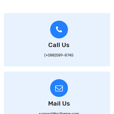
Call Us
(+088)589-8745
Mail Us
support@rstheme.com