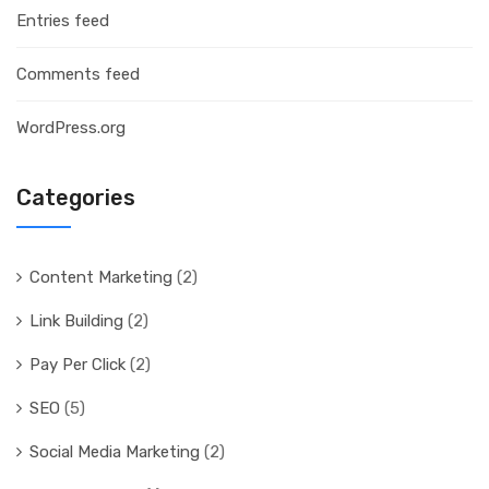
Entries feed
Comments feed
WordPress.org
Categories
Content Marketing
(2)
Link Building
(2)
Pay Per Click
(2)
SEO
(5)
Social Media Marketing
(2)