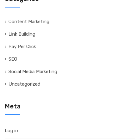
Content Marketing
Link Building
Pay Per Click
SEO
Social Media Marketing
Uncategorized
Meta
Log in