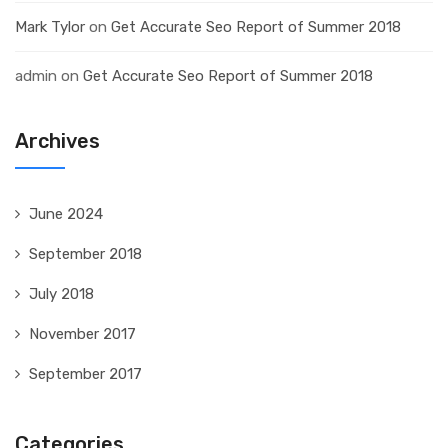
Mark Tylor
on
Get Accurate Seo Report of Summer 2018
admin
on
Get Accurate Seo Report of Summer 2018
Archives
June 2024
September 2018
July 2018
November 2017
September 2017
Categories