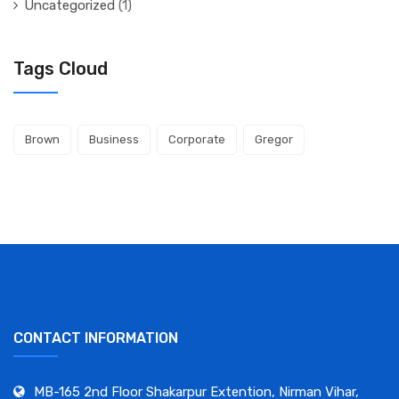
Uncategorized
(1)
Tags Cloud
Brown
Business
Corporate
Gregor
CONTACT INFORMATION
MB-165 2nd Floor Shakarpur Extention, Nirman Vihar,