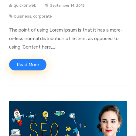
quickonweb
September 14, 2018
business
,
corporate
The point of using Lorem Ipsum is that it has a more-
or-less normal distribution of letters, as opposed to
using ‘Content here,…
Read More