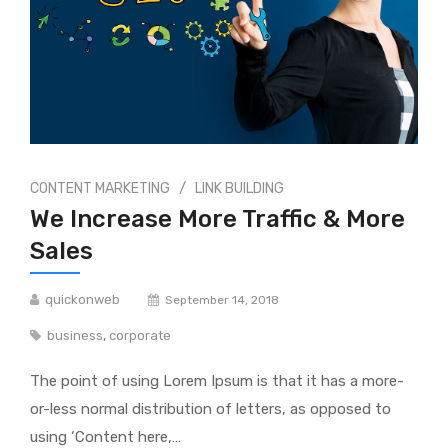
/
CONTENT MARKETING
LINK BUILDING
We Increase More Traffic & More
Sales
quickonweb
September 14, 2018
business
,
corporate
The point of using Lorem Ipsum is that it has a more-
or-less normal distribution of letters, as opposed to
using ‘Content here,…