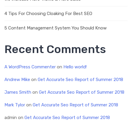
4 Tips For Choosing Cloaking For Best SEO
5 Content Management System You Should Know
Recent Comments
A WordPress Commenter
on
Hello world!
Andrew Mike
on
Get Accurate Seo Report of Summer 2018
James Smith
on
Get Accurate Seo Report of Summer 2018
Mark Tylor
on
Get Accurate Seo Report of Summer 2018
admin
on
Get Accurate Seo Report of Summer 2018