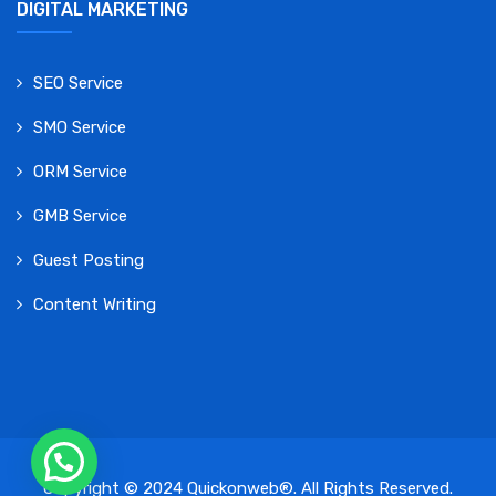
DIGITAL MARKETING
SEO Service
SMO Service
ORM Service
GMB Service
Guest Posting
Content Writing
Copyright © 2024 Quickonweb®. All Rights Reserved.