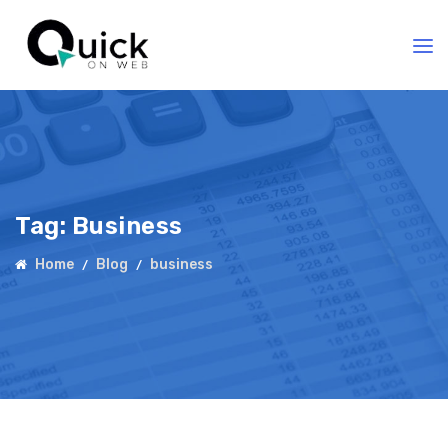
Tag:
Business
Home
Blog
business