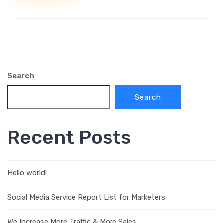
Search
Search
Recent Posts
Hello world!
Social Media Service Report List for Marketers
We Increase More Traffic & More Sales