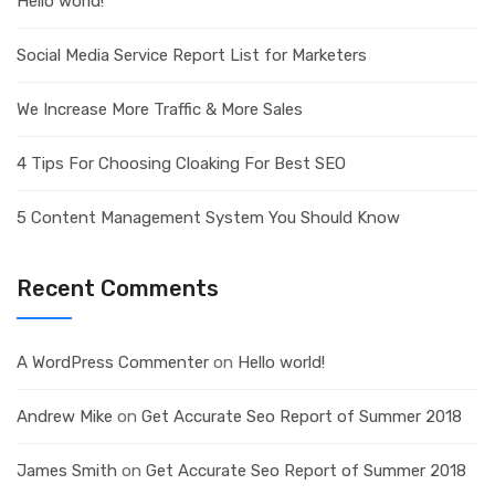
Hello world!
Social Media Service Report List for Marketers
We Increase More Traffic & More Sales
4 Tips For Choosing Cloaking For Best SEO
5 Content Management System You Should Know
Recent Comments
A WordPress Commenter
on
Hello world!
Andrew Mike
on
Get Accurate Seo Report of Summer 2018
James Smith
on
Get Accurate Seo Report of Summer 2018