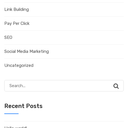
Link Building
Pay Per Click
SEO
Social Media Marketing
Uncategorized
Search
for:
Recent Posts