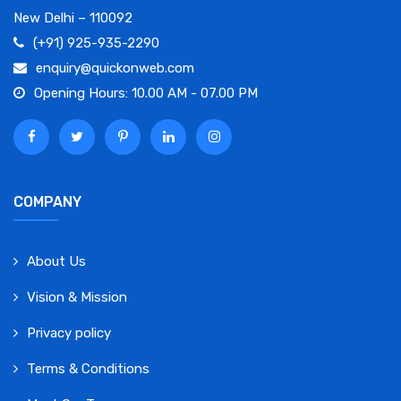
New Delhi – 110092
(+91) 925-935-2290
enquiry@quickonweb.com
Opening Hours: 10.00 AM - 07.00 PM
COMPANY
About Us
Vision & Mission
Privacy policy
Terms & Conditions