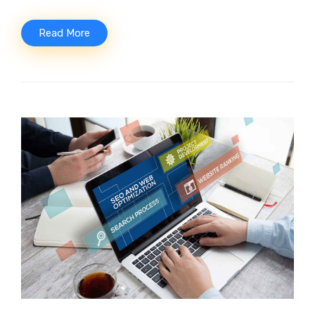
Read More