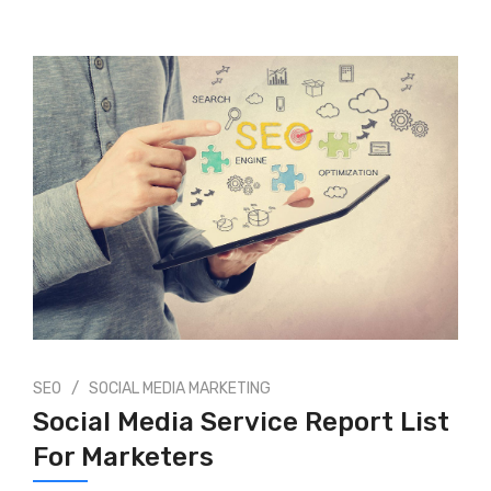
/
SEO
SOCIAL MEDIA MARKETING
Social Media Service Report List
For Marketers