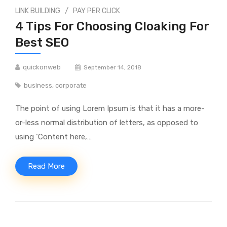
/
LINK BUILDING
PAY PER CLICK
4 Tips For Choosing Cloaking For
Best SEO
quickonweb
September 14, 2018
business
,
corporate
The point of using Lorem Ipsum is that it has a more-
or-less normal distribution of letters, as opposed to
using ‘Content here,…
Read More