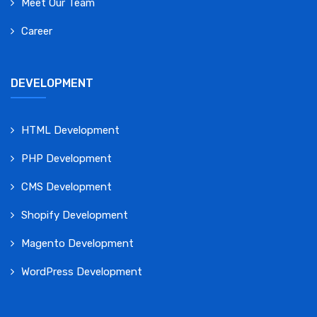
Meet Our Team
Career
DEVELOPMENT
HTML Development
PHP Development
CMS Development
Shopify Development
Magento Development
WordPress Development