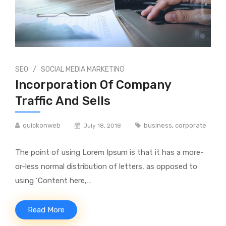
/
SEO
SOCIAL MEDIA MARKETING
Incorporation Of Company
Traffic And Sells
quickonweb
business
,
corporate
July 18, 2018
The point of using Lorem Ipsum is that it has a more-
or-less normal distribution of letters, as opposed to
using ‘Content here,…
Read More