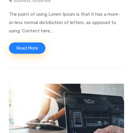
business
,
corporate
The point of using Lorem Ipsum is that it has a more-
or-less normal distribution of letters, as opposed to
using ‘Content here,…
Read More