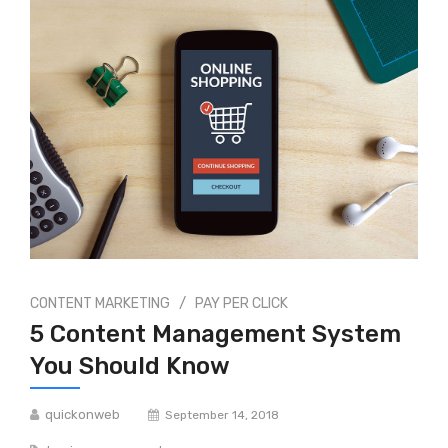
/
CONTENT MARKETING
PAY PER CLICK
5 Content Management System
You Should Know
quickonweb
September 14, 2018