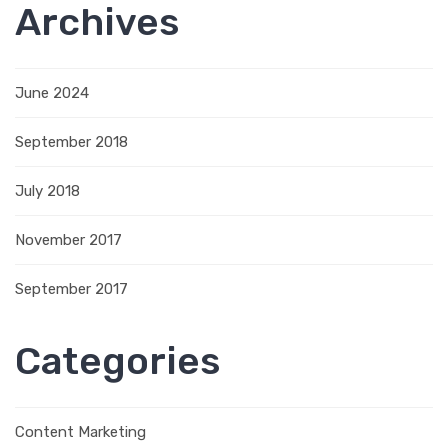
Archives
June 2024
September 2018
July 2018
November 2017
September 2017
Categories
Content Marketing