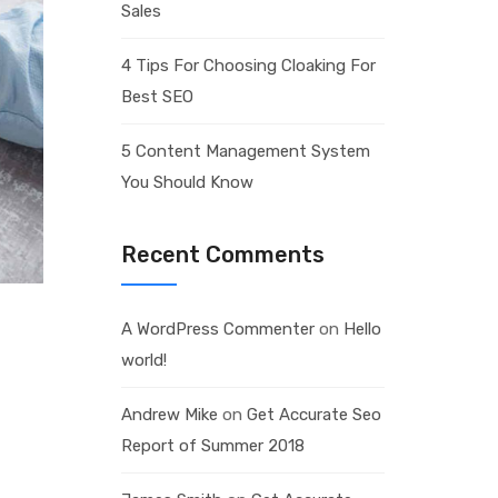
Sales
4 Tips For Choosing Cloaking For
Best SEO
5 Content Management System
You Should Know
Recent Comments
A WordPress Commenter
on
Hello
world!
Andrew Mike
on
Get Accurate Seo
Report of Summer 2018