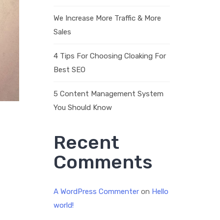
We Increase More Traffic & More
Sales
4 Tips For Choosing Cloaking For
Best SEO
5 Content Management System
You Should Know
Recent
Comments
A WordPress Commenter
on
Hello
world!