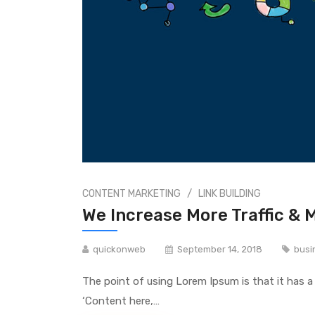
/
CONTENT MARKETING
LINK BUILDING
We Increase More Traffic & 
quickonweb
September 14, 2018
busi
The point of using Lorem Ipsum is that it has a
‘Content here,…