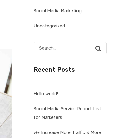
Social Media Marketing
Uncategorized
Search
for:
Recent Posts
Hello world!
Social Media Service Report List
for Marketers
We Increase More Traffic & More