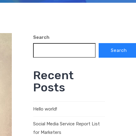
Search
Search
Recent
Posts
Hello world!
Social Media Service Report List
for Marketers