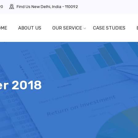
90
Find Us
New Delhi, India - 110092
OME
ABOUT US
OUR SERVICE
CASE STUDIES
r 2018