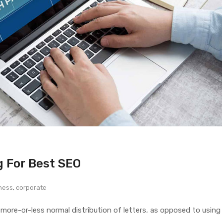
g For Best SEO
ness
,
corporate
 more-or-less normal distribution of letters, as opposed to using