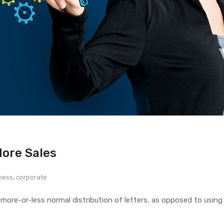
More Sales
ness
,
corporate
 more-or-less normal distribution of letters, as opposed to using