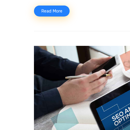
Read More