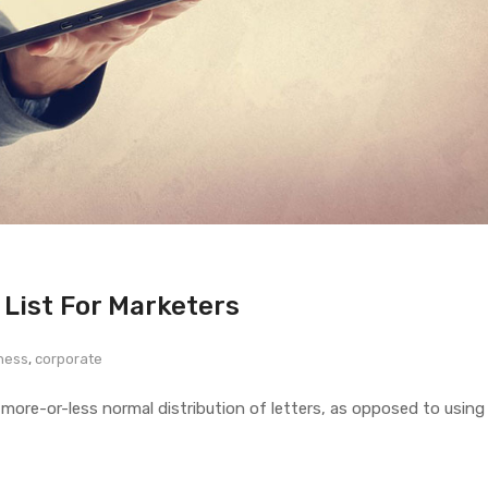
 List For Marketers
ness
,
corporate
 more-or-less normal distribution of letters, as opposed to using