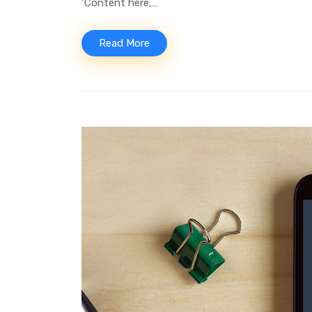
‘Content here,…
Read More