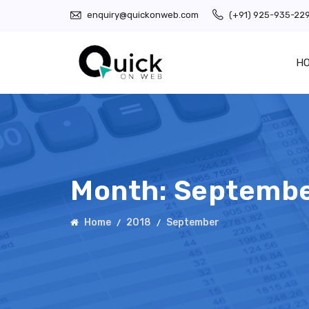
enquiry@quickonweb.com
(+91) 925-935-22
H
Month:
Septembe
Home
2018
September