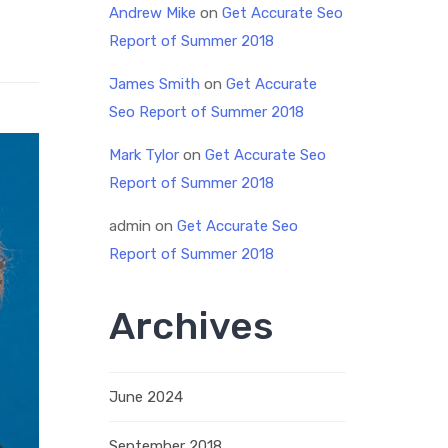
Andrew Mike
on
Get Accurate Seo
Report of Summer 2018
James Smith
on
Get Accurate
Seo Report of Summer 2018
Mark Tylor
on
Get Accurate Seo
Report of Summer 2018
admin
on
Get Accurate Seo
Report of Summer 2018
Archives
June 2024
September 2018