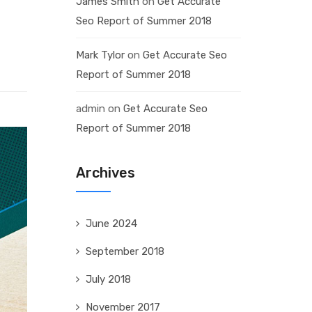
James Smith
on
Get Accurate
Seo Report of Summer 2018
Mark Tylor
on
Get Accurate Seo
Report of Summer 2018
admin
on
Get Accurate Seo
Report of Summer 2018
Archives
June 2024
September 2018
July 2018
November 2017