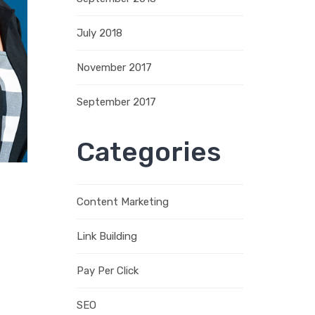
July 2018
November 2017
September 2017
Categories
Content Marketing
Link Building
Pay Per Click
SEO