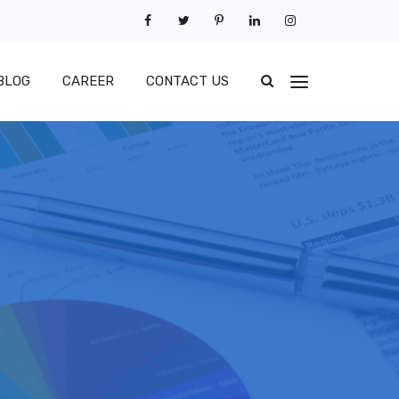
BLOG
CAREER
CONTACT US