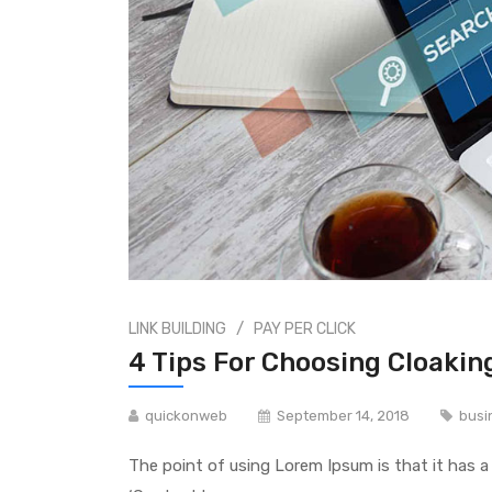
/
LINK BUILDING
PAY PER CLICK
4 Tips For Choosing Cloakin
quickonweb
September 14, 2018
busi
The point of using Lorem Ipsum is that it has a