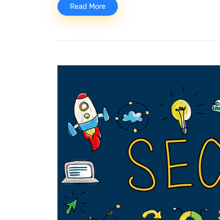
Read More