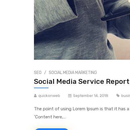
/
SEO
SOCIAL MEDIA MARKETING
Social Media Service Report
quickonweb
September 14, 2018
busi
The point of using Lorem Ipsum is that it has a
‘Content here,…