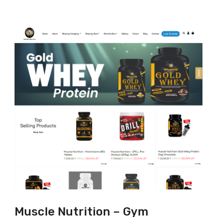
Muscle Nutrition – Gym