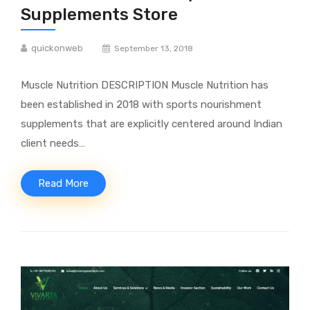
Supplements Store
quickonweb
September 13, 2018
Muscle Nutrition DESCRIPTION Muscle Nutrition has
been established in 2018 with sports nourishment
supplements that are explicitly centered around Indian
client needs…
Read More