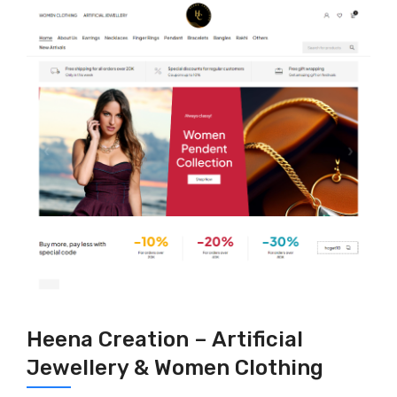
Heena Creation – Artificial
Jewellery & Women Clothing