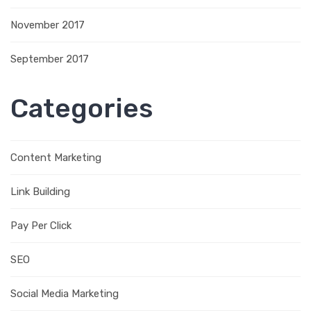
November 2017
September 2017
Categories
Content Marketing
Link Building
Pay Per Click
SEO
Social Media Marketing