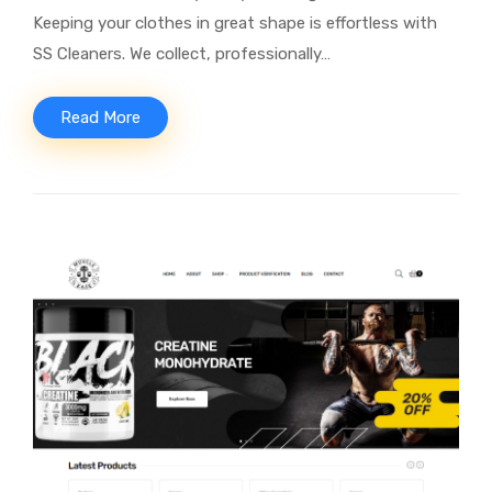
Keeping your clothes in great shape is effortless with
SS Cleaners. We collect, professionally…
Read More