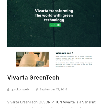
Vivarta GreenTech
quickonweb
September 13, 2018
Vivarta GreenTech DESCRIPTION Vivarta is a Sanskrit