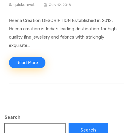
quickonweb
July 12, 2018
Heena Creation DESCRIPTION Established in 2012,
Heena creation is India’s leading destination for high
quality fine jewellery and fabrics with strikingly
exquisite…
Read More
Search
Search