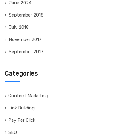
June 2024
September 2018
July 2018
November 2017
September 2017
Categories
Content Marketing
Link Building
Pay Per Click
SEO