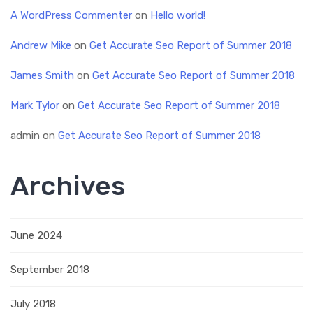
A WordPress Commenter
on
Hello world!
Andrew Mike
on
Get Accurate Seo Report of Summer 2018
James Smith
on
Get Accurate Seo Report of Summer 2018
Mark Tylor
on
Get Accurate Seo Report of Summer 2018
admin
on
Get Accurate Seo Report of Summer 2018
Archives
June 2024
September 2018
July 2018