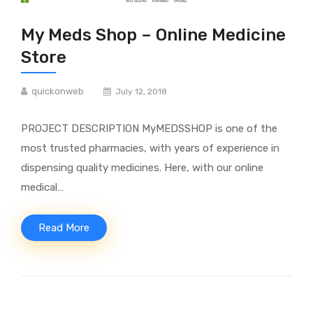
My Meds Shop – Online Medicine
Store
quickonweb
July 12, 2018
PROJECT DESCRIPTION MyMEDSSHOP is one of the
most trusted pharmacies, with years of experience in
dispensing quality medicines. Here, with our online
medical…
Read More