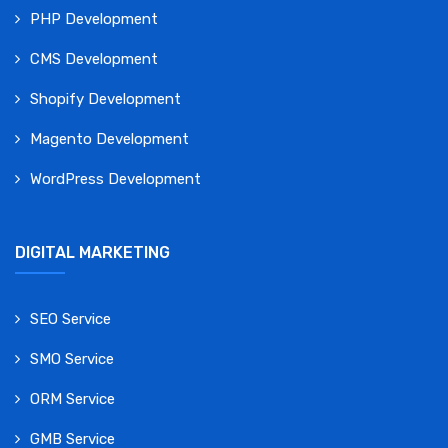
PHP Development
CMS Development
Shopify Development
Magento Development
WordPress Development
DIGITAL MARKETING
SEO Service
SMO Service
ORM Service
GMB Service