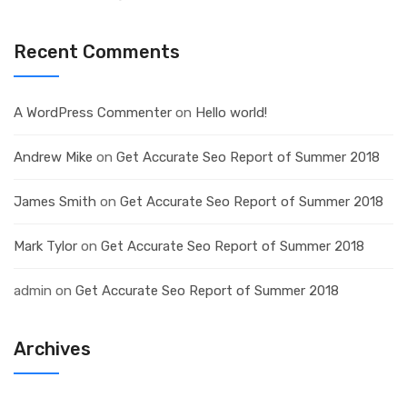
Recent Comments
A WordPress Commenter
on
Hello world!
Andrew Mike
on
Get Accurate Seo Report of Summer 2018
James Smith
on
Get Accurate Seo Report of Summer 2018
Mark Tylor
on
Get Accurate Seo Report of Summer 2018
admin
on
Get Accurate Seo Report of Summer 2018
Archives