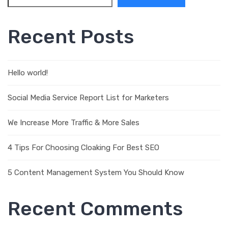
Recent Posts
Hello world!
Social Media Service Report List for Marketers
We Increase More Traffic & More Sales
4 Tips For Choosing Cloaking For Best SEO
5 Content Management System You Should Know
Recent Comments