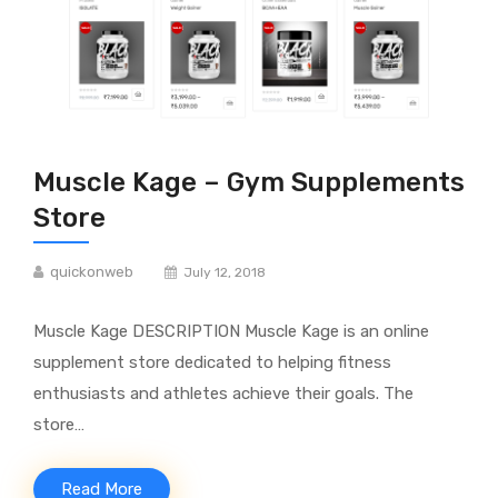
Muscle Kage – Gym Supplements
Store
quickonweb
July 12, 2018
Muscle Kage DESCRIPTION Muscle Kage is an online
supplement store dedicated to helping fitness
enthusiasts and athletes achieve their goals. The
store…
Read More