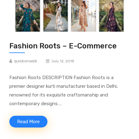
Fashion Roots – E-Commerce
quickonweb
July 12, 2018
Fashion Roots DESCRIPTION Fashion Roots is a
premier designer kurti manufacturer based in Delhi,
renowned for its exquisite craftsmanship and
contemporary designs….
Read More