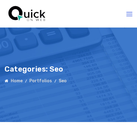
Categories:
Seo
Home
Portfolios
Seo