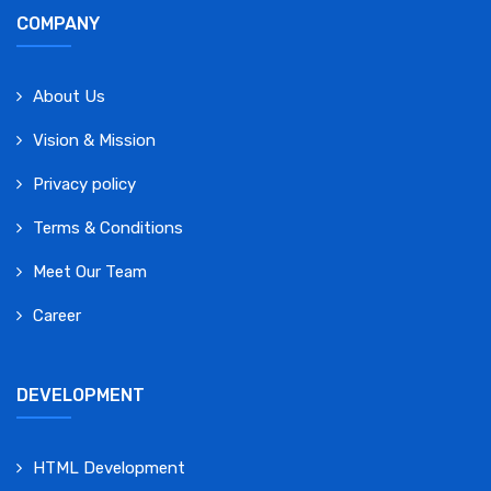
COMPANY
About Us
Vision & Mission
Privacy policy
Terms & Conditions
Meet Our Team
Career
DEVELOPMENT
HTML Development