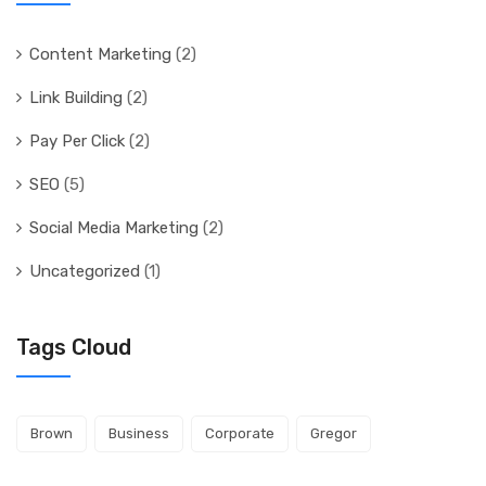
Content Marketing
(2)
Link Building
(2)
Pay Per Click
(2)
SEO
(5)
Social Media Marketing
(2)
Uncategorized
(1)
Tags Cloud
Brown
Business
Corporate
Gregor