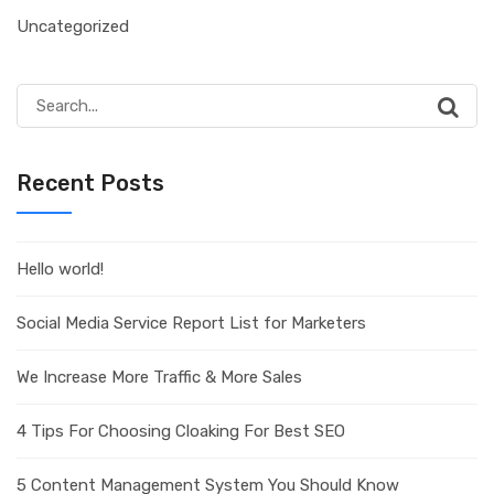
Uncategorized
Search
for:
Recent Posts
Hello world!
Social Media Service Report List for Marketers
We Increase More Traffic & More Sales
4 Tips For Choosing Cloaking For Best SEO
5 Content Management System You Should Know