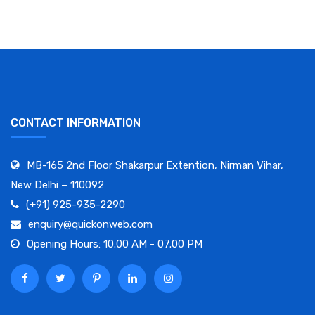
CONTACT INFORMATION
MB-165 2nd Floor Shakarpur Extention, Nirman Vihar,
New Delhi – 110092
(+91) 925-935-2290
enquiry@quickonweb.com
Opening Hours: 10.00 AM - 07.00 PM