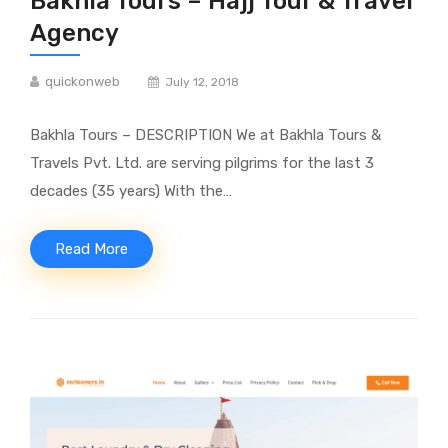
Bakhla Tours – Hajj Tour & Travel
Agency
quickonweb
July 12, 2018
Bakhla Tours – DESCRIPTION We at Bakhla Tours &
Travels Pvt. Ltd. are serving pilgrims for the last 3
decades (35 years) With the…
Read More