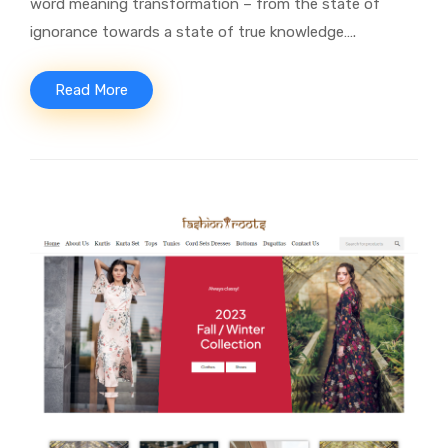
word meaning transformation – from the state of
ignorance towards a state of true knowledge….
Read More