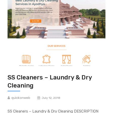
SS Cleaners – Laundry & Dry
Cleaning
quickonweb
July 12, 2018
SS Cleaners – Laundry & Dry Cleaning DESCRIPTION