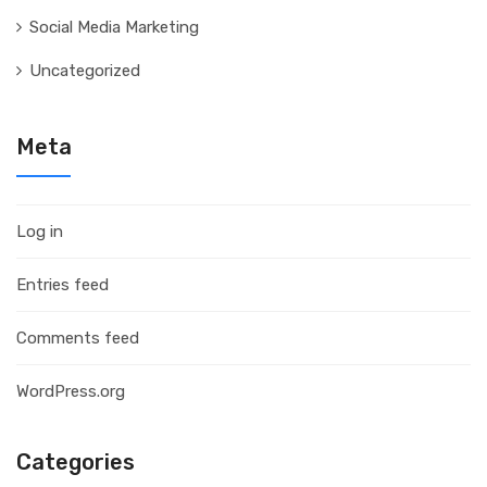
Social Media Marketing
Uncategorized
Meta
Log in
Entries feed
Comments feed
WordPress.org
Categories