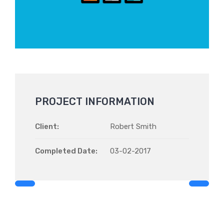
PROJECT INFORMATION
Client:
Robert Smith
Completed Date:
03-02-2017