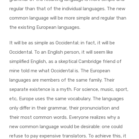
regular than that of the individual languages. The new
common language will be more simple and regular than
the existing European languages.
It will be as simple as Occidental; in fact, it will be
Occidental. To an English person, it will seem like
simplified English, as a skeptical Cambridge friend of
mine told me what Occidental is. The European
languages are members of the same family. Their
separate existence is a myth. For science, music, sport,
etc, Europe uses the same vocabulary. The languages
only differ in their grammar, their pronunciation and
their most common words. Everyone realizes why a
new common language would be desirable: one could
refuse to pay expensive translators. To achieve this, it