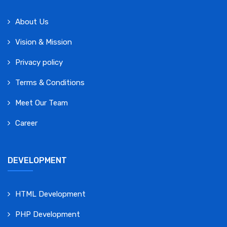
About Us
Vision & Mission
Privacy policy
Terms & Conditions
Meet Our Team
Career
DEVELOPMENT
HTML Development
PHP Development