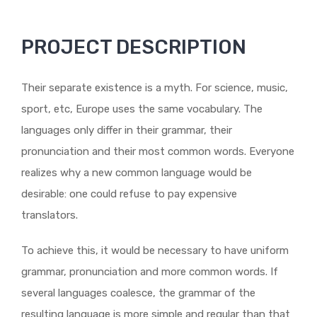
PROJECT DESCRIPTION
Their separate existence is a myth. For science, music,
sport, etc, Europe uses the same vocabulary. The
languages only differ in their grammar, their
pronunciation and their most common words. Everyone
realizes why a new common language would be
desirable: one could refuse to pay expensive
translators.
To achieve this, it would be necessary to have uniform
grammar, pronunciation and more common words. If
several languages coalesce, the grammar of the
resulting language is more simple and regular than that