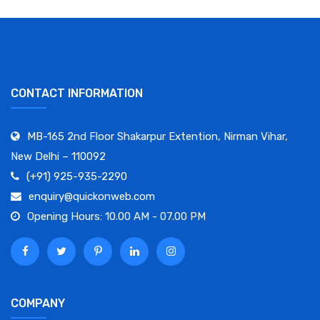
CONTACT INFORMATION
MB-165 2nd Floor Shakarpur Extention, Nirman Vihar,
New Delhi – 110092
(+91) 925-935-2290
enquiry@quickonweb.com
Opening Hours: 10.00 AM - 07.00 PM
COMPANY