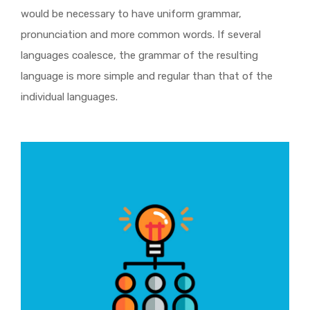
would be necessary to have uniform grammar,
pronunciation and more common words. If several
languages coalesce, the grammar of the resulting
language is more simple and regular than that of the
individual languages.