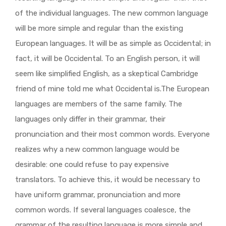
of the individual languages. The new common language
will be more simple and regular than the existing
European languages. It will be as simple as Occidental; in
fact, it will be Occidental. To an English person, it will
seem like simplified English, as a skeptical Cambridge
friend of mine told me what Occidental is.The European
languages are members of the same family. The
languages only differ in their grammar, their
pronunciation and their most common words. Everyone
realizes why a new common language would be
desirable: one could refuse to pay expensive
translators. To achieve this, it would be necessary to
have uniform grammar, pronunciation and more
common words. If several languages coalesce, the
grammar of the resulting language is more simple and