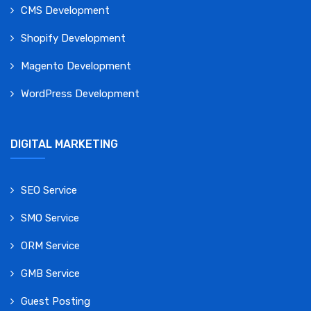
CMS Development
Shopify Development
Magento Development
WordPress Development
DIGITAL MARKETING
SEO Service
SMO Service
ORM Service
GMB Service
Guest Posting