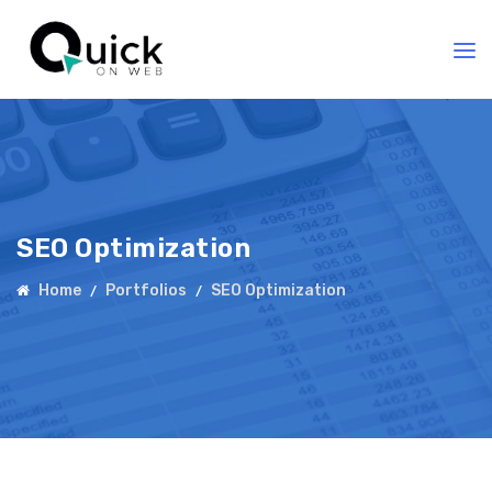
SEO Optimization
Home
Portfolios
SEO Optimization